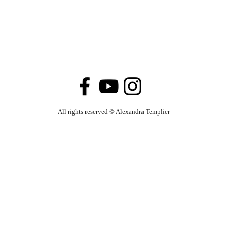
All rights reserved
© Alexandra Templier