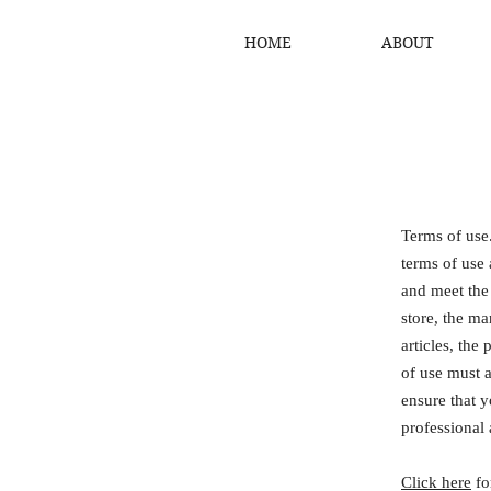
HOME
ABOUT
Terms of use
terms of use 
and meet the
store, the ma
articles, the
of use must a
ensure that y
professional 
Click here
fo