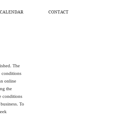
CALENDAR
CONTACT
lished. The
d conditions
an online
ing the
he conditions
 business. To
seek