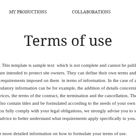
MY PRODUCTIONS
COLLABORATIONS
Terms of use
. This template is sample text which is not complete and cannot be pub
are intended to protect site owners. They can define their own terms an
 requirements imposed on them in terms of information. In the case of 
ndatory information can be for example, the addition of details concern
 prices, the terms of the contract, the termination and the cancellation, T
lso contain titles and be formulated according to the needs of your own
ou fully comply with your legal obligations, we strongly advise you to 
advice to better understand what requirements apply specifically to you.
r more detailed information on how to formulate your terms of use.